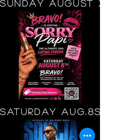
SUNDAY AUGUST 2
SATURDAY AUG.8