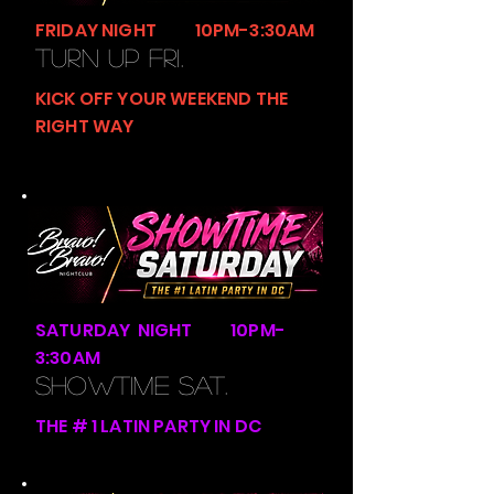
FRIDAY NIGHT 10PM-3:30AM
TURN UP FRI.
KICK OFF YOUR WEEKEND THE
RIGHT WAY
SATURDAY NIGHT 10PM-
3:30AM
SHOWTIME SAT.
THE # 1 LATIN PARTY IN DC