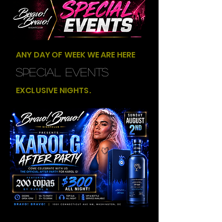
ANY DAY OF WEEK WE ARE HERE
SPECIAL EVENTS
EXCLUSIVE NIGHTS.